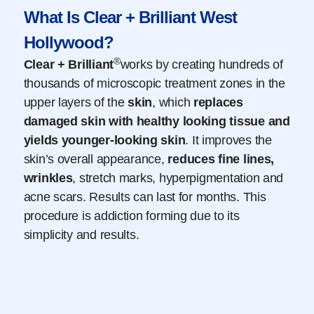
What Is Clear + Brilliant West
Hollywood?
®
Clear + Brilliant
works by creating hundreds of
thousands of microscopic treatment zones in the
upper layers of the
skin
, which
replaces
damaged
skin
with healthy looking tissue and
yields younger-looking
skin
. It improves the
skin’s overall appearance,
reduces fine lines,
wrinkles
, stretch marks, hyperpigmentation and
acne scars. Results can last for months. This
procedure is addiction forming due to its
simplicity and results.