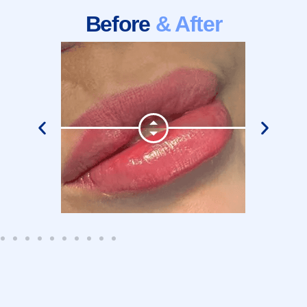
Before
& After