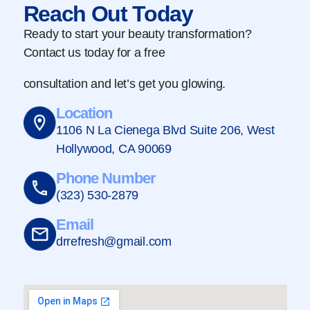
Reach Out Today
Ready to start your beauty transformation?
Contact us today for a free
consultation and let’s get you glowing.
Location
1106 N La Cienega Blvd Suite 206, West
Hollywood, CA 90069
Phone Number
(323) 530-2879
Email
drrefresh@gmail.com