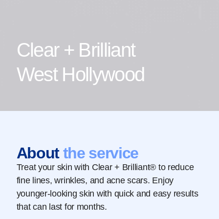
Clear + Brilliant
West Hollywood
About
the service
Treat your skin with Clear + Brilliant® to reduce
fine lines, wrinkles, and acne scars. Enjoy
younger-looking skin with quick and easy results
that can last for months.