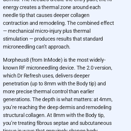
energy creates a thermal zone around each
needle tip that causes deeper collagen
contraction and remodeling. The combined effect
— mechanical micro-injury plus thermal
stimulation — produces results that standard
microneedling can’t approach.
Morpheus8 (from InMode) is the most widely-
known RF microneedling device. The 2.0 version,
which Dr Refresh uses, delivers deeper
penetration (up to 8mm with the Body tip) and
more precise thermal control than earlier
generations. The depth is what matters: at 4mm,
you’re reaching the deep dermis and remodeling
structural collagen. At 8mm with the Body tip,
you’re treating fibrous septae and subcutaneous
tissue in ways that genuinely change body