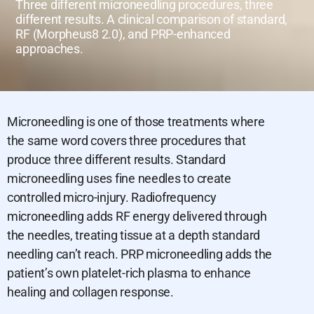
Three different microneedling procedures, three
different results. A clinical comparison of standard,
RF (Morpheus8 2.0), and PRP-enhanced
approaches.
Microneedling is one of those treatments where
the same word covers three procedures that
produce three different results. Standard
microneedling uses fine needles to create
controlled micro-injury. Radiofrequency
microneedling adds RF energy delivered through
the needles, treating tissue at a depth standard
needling can’t reach. PRP microneedling adds the
patient’s own platelet-rich plasma to enhance
healing and collagen response.