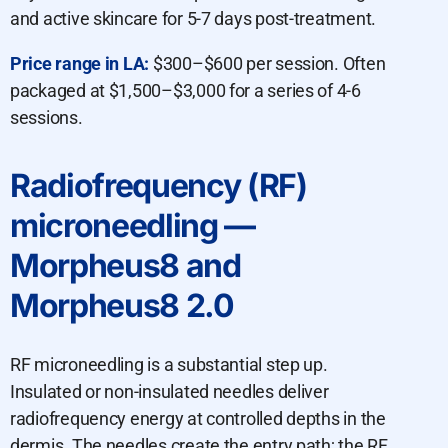
and active skincare for 5-7 days post-treatment.
Price range in LA:
$300–$600 per session. Often
packaged at $1,500–$3,000 for a series of 4-6
sessions.
Radiofrequency (RF)
microneedling —
Morpheus8 and
Morpheus8 2.0
RF microneedling is a substantial step up.
Insulated or non-insulated needles deliver
radiofrequency energy at controlled depths in the
dermis. The needles create the entry path; the RF