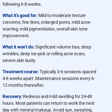
following 6-8 weeks.
What it’s good for:
Mild to moderate texture
concerns, fine lines, enlarged pores, mild acne
scarring, mild pigmentation, overall skin tone
improvement.
What it won’t do:
Significant volume loss, deep
wrinkles, deep ice-pick or rolling acne scars,
severe skin laxity.
Treatment course:
Typically 3-6 sessions spaced
4-6 weeks apart. Maintenance sessions every 6-
12 months thereafter.
Recovery:
Redness and mild swelling for 24-48
hours. Most patients can return to work the next
day with mineral makeup. Avoid sun, sweating,