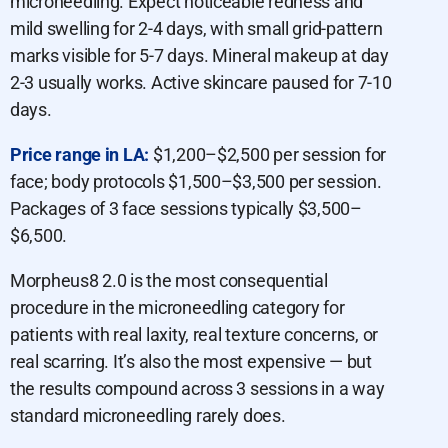
microneedling. Expect noticeable redness and
mild swelling for 2-4 days, with small grid-pattern
marks visible for 5-7 days. Mineral makeup at day
2-3 usually works. Active skincare paused for 7-10
days.
Price range in LA:
$1,200–$2,500 per session for
face; body protocols $1,500–$3,500 per session.
Packages of 3 face sessions typically $3,500–
$6,500.
Morpheus8 2.0 is the most consequential
procedure in the microneedling category for
patients with real laxity, real texture concerns, or
real scarring. It’s also the most expensive — but
the results compound across 3 sessions in a way
standard microneedling rarely does.