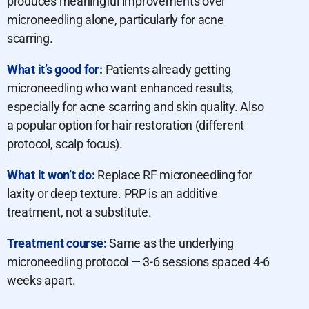
produces meaningful improvements over
microneedling alone, particularly for acne
scarring.
What it’s good for:
Patients already getting
microneedling who want enhanced results,
especially for acne scarring and skin quality. Also
a popular option for hair restoration (different
protocol, scalp focus).
What it won’t do:
Replace RF microneedling for
laxity or deep texture. PRP is an additive
treatment, not a substitute.
Treatment course:
Same as the underlying
microneedling protocol — 3-6 sessions spaced 4-6
weeks apart.