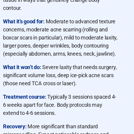
contour.
What it’s good for:
Moderate to advanced texture
concerns, moderate acne scarring (rolling and
boxcar scars in particular), mild to moderate laxity,
larger pores, deeper wrinkles, body contouring
(especially abdomen, arms, knees, neck, jawline).
What it won’t do:
Severe laxity that needs surgery,
significant volume loss, deep ice-pick acne scars
(those need TCA cross or laser).
Treatment course:
Typically 3 sessions spaced 4-
6 weeks apart for face. Body protocols may
extend to 4-6 sessions.
Recovery:
More significant than standard