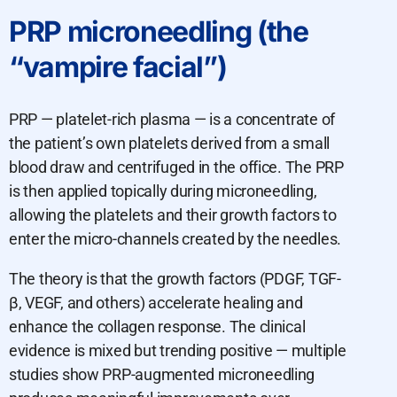
PRP microneedling (the
“vampire facial”)
PRP — platelet-rich plasma — is a concentrate of
the patient’s own platelets derived from a small
blood draw and centrifuged in the office. The PRP
is then applied topically during microneedling,
allowing the platelets and their growth factors to
enter the micro-channels created by the needles.
The theory is that the growth factors (PDGF, TGF-
β, VEGF, and others) accelerate healing and
enhance the collagen response. The clinical
evidence is mixed but trending positive — multiple
studies show PRP-augmented microneedling