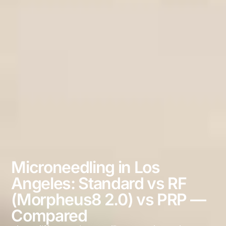
Microneedling in Los
Angeles: Standard vs RF
(Morpheus8 2.0) vs PRP —
Compared