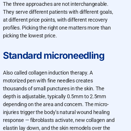
The three approaches are not interchangeable.
They serve different patients with different goals,
at different price points, with different recovery
profiles. Picking the right one matters more than
picking the lowest price.
Standard microneedling
Also called collagen induction therapy. A
motorized pen with fine needles creates
thousands of small punctures in the skin. The
depth is adjustable, typically 0.5mm to 2.5mm
depending on the area and concern. The micro-
injuries trigger the body’s natural wound healing
response — fibroblasts activate, new collagen and
elastin lay down, and the skin remodels over the